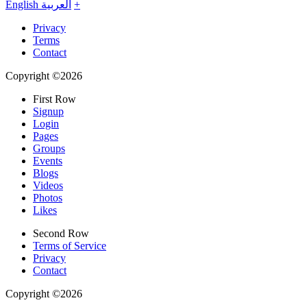
English
العربية
+
Privacy
Terms
Contact
Copyright ©2026
First Row
Signup
Login
Pages
Groups
Events
Blogs
Videos
Photos
Likes
Second Row
Terms of Service
Privacy
Contact
Copyright ©2026