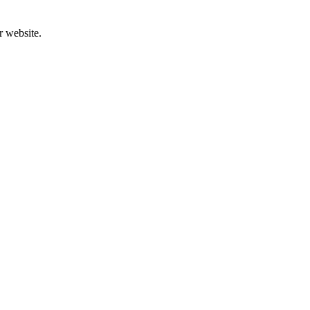
r website.