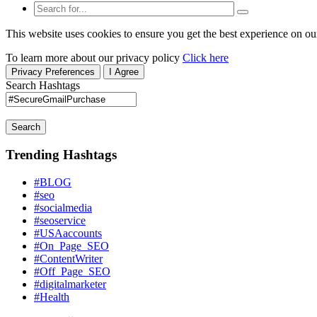
This website uses cookies to ensure you get the best experience on ou
To learn more about our privacy policy
Click here
Privacy Preferences
I Agree
Search Hashtags
Search
Trending Hashtags
#BLOG
#seo
#socialmedia
#seoservice
#USAaccounts
#On_Page_SEO
#ContentWriter
#Off_Page_SEO
#digitalmarketer
#Health