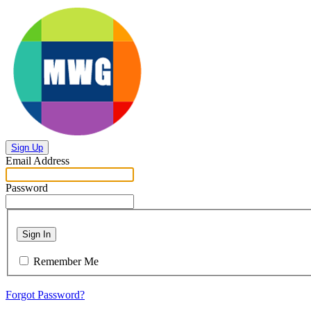
Sign Up
Email Address
Password
Sign In
Remember Me
Forgot Password?