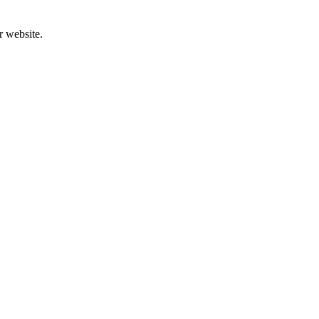
r website.