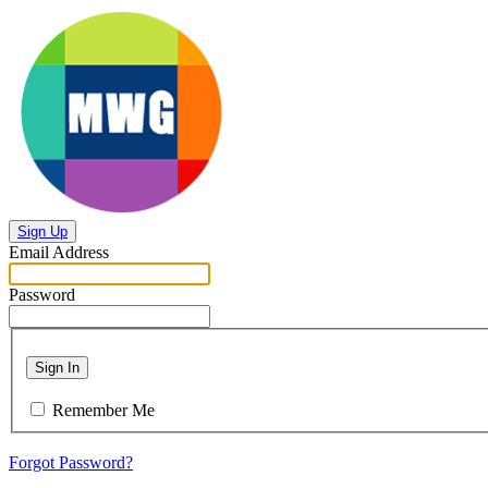
Sign Up
Email Address
Password
Sign In
Remember Me
Forgot Password?