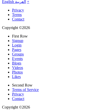
English
العربية
+
Privacy
Terms
Contact
Copyright ©2026
First Row
Signup
Login
Pages
Groups
Events
Blogs
Videos
Photos
Likes
Second Row
Terms of Service
Privacy
Contact
Copyright ©2026