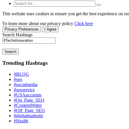
This website uses cookies to ensure you get the best experience on ou
To learn more about our privacy policy
Click here
Privacy Preferences
I Agree
Search Hashtags
Search
Trending Hashtags
#BLOG
#seo
#socialmedia
#seoservice
#USAaccounts
#On_Page_SEO
#ContentWriter
#Off_Page_SEO
#digitalmarketer
#Health