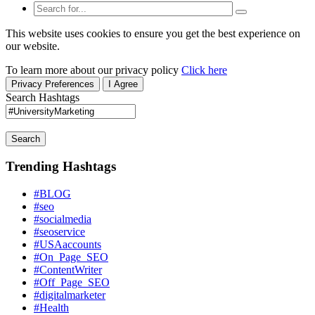
This website uses cookies to ensure you get the best experience on
our website.
To learn more about our privacy policy
Click here
Privacy Preferences
I Agree
Search Hashtags
Search
Trending Hashtags
#BLOG
#seo
#socialmedia
#seoservice
#USAaccounts
#On_Page_SEO
#ContentWriter
#Off_Page_SEO
#digitalmarketer
#Health