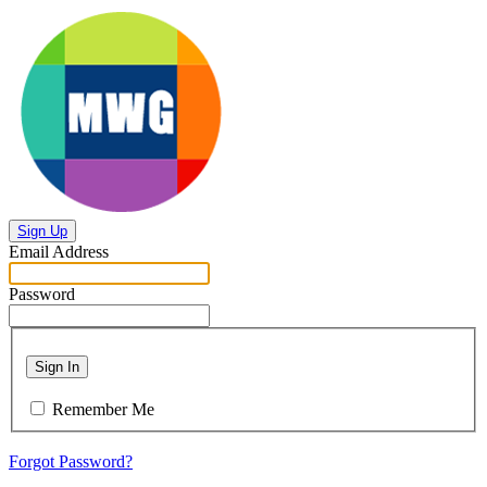
Sign Up
Email Address
Password
Sign In
Remember Me
Forgot Password?