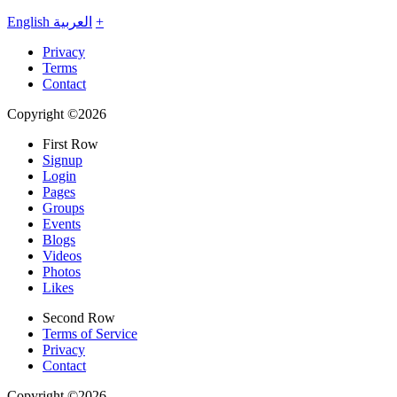
English
العربية
+
Privacy
Terms
Contact
Copyright ©2026
First Row
Signup
Login
Pages
Groups
Events
Blogs
Videos
Photos
Likes
Second Row
Terms of Service
Privacy
Contact
Copyright ©2026