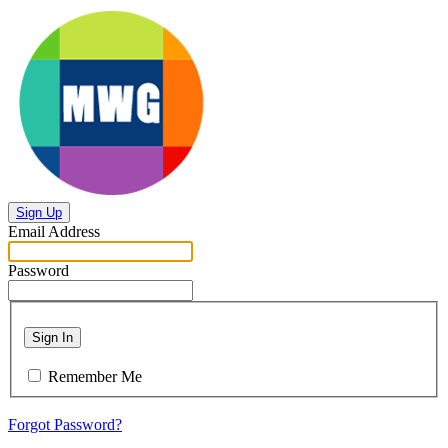
Sign Up
Email Address
Password
Sign In
Remember Me
Forgot Password?