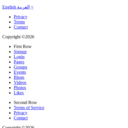
English
العربية
+
Privacy
Terms
Contact
Copyright ©2026
First Row
Signup
Login
Pages
Groups
Events
Blogs
Videos
Photos
Likes
Second Row
Terms of Service
Privacy
Contact
Copyright ©2026