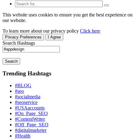
This website uses cookies to ensure you get the best experience on
our website.
To learn more about our privacy policy
Click here
Privacy Preferences
I Agree
Search Hashtags
Search
Trending Hashtags
#BLOG
#seo
#socialmedia
#seoservice
#USAaccounts
#On_Page_SEO
#ContentWriter
#Off_Page_SEO
#digitalmarketer
#Health