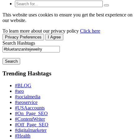
This website uses cookies to ensure you get the best experience on
our website.
To learn more about our privacy policy
Click here
Privacy Preferences
I Agree
Search Hashtags
Search
Trending Hashtags
#BLOG
#seo
#socialmedia
#seoservice
#USAaccounts
#On_Page_SEO
#ContentWriter
#Off_Page_SEO
#digitalmarketer
#Health