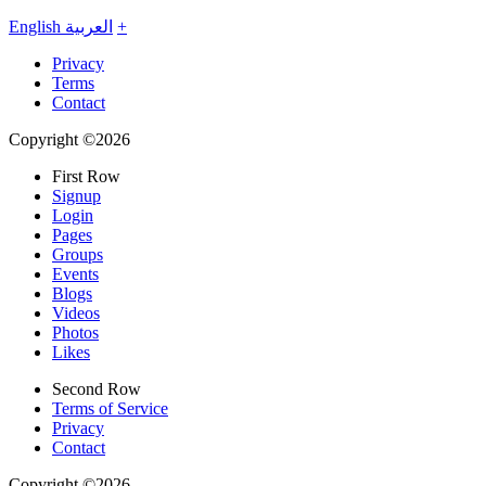
English
العربية
+
Privacy
Terms
Contact
Copyright ©2026
First Row
Signup
Login
Pages
Groups
Events
Blogs
Videos
Photos
Likes
Second Row
Terms of Service
Privacy
Contact
Copyright ©2026