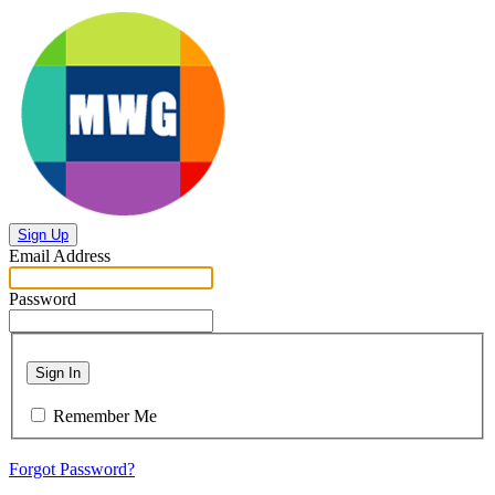
Sign Up
Email Address
Password
Sign In
Remember Me
Forgot Password?