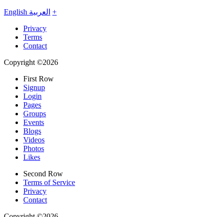
English
العربية
+
Privacy
Terms
Contact
Copyright ©2026
First Row
Signup
Login
Pages
Groups
Events
Blogs
Videos
Photos
Likes
Second Row
Terms of Service
Privacy
Contact
Copyright ©2026