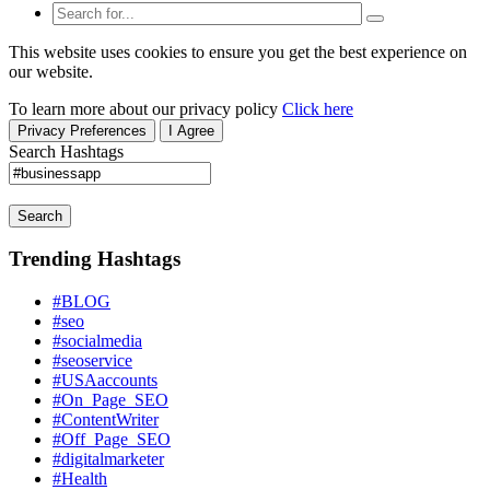
This website uses cookies to ensure you get the best experience on
our website.
To learn more about our privacy policy
Click here
Privacy Preferences
I Agree
Search Hashtags
Search
Trending Hashtags
#BLOG
#seo
#socialmedia
#seoservice
#USAaccounts
#On_Page_SEO
#ContentWriter
#Off_Page_SEO
#digitalmarketer
#Health