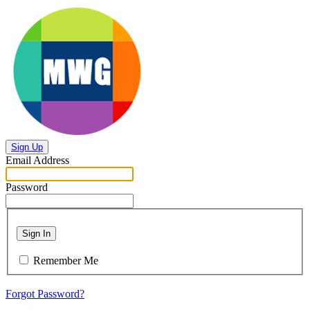
Sign Up
Email Address
Password
Sign In
Remember Me
Forgot Password?