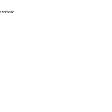
r website.