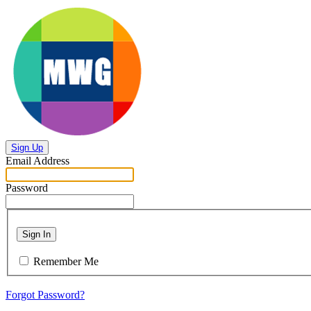
Sign Up
Email Address
Password
Sign In
Remember Me
Forgot Password?