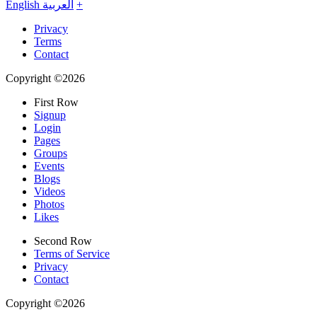
English
العربية
+
Privacy
Terms
Contact
Copyright ©2026
First Row
Signup
Login
Pages
Groups
Events
Blogs
Videos
Photos
Likes
Second Row
Terms of Service
Privacy
Contact
Copyright ©2026