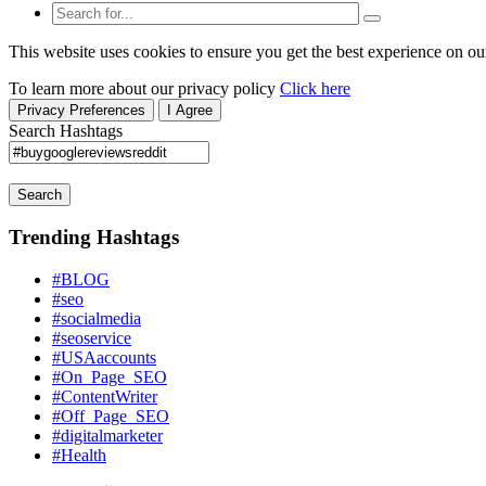
This website uses cookies to ensure you get the best experience on ou
To learn more about our privacy policy
Click here
Privacy Preferences
I Agree
Search Hashtags
Search
Trending Hashtags
#BLOG
#seo
#socialmedia
#seoservice
#USAaccounts
#On_Page_SEO
#ContentWriter
#Off_Page_SEO
#digitalmarketer
#Health