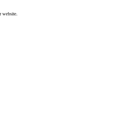
r website.