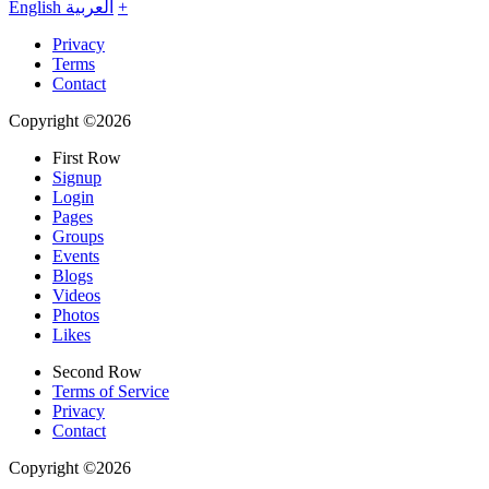
English
العربية
+
Privacy
Terms
Contact
Copyright ©2026
First Row
Signup
Login
Pages
Groups
Events
Blogs
Videos
Photos
Likes
Second Row
Terms of Service
Privacy
Contact
Copyright ©2026