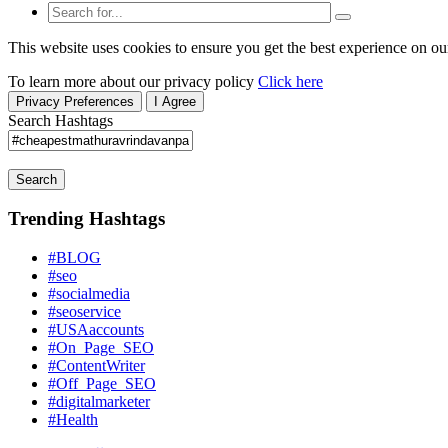
This website uses cookies to ensure you get the best experience on ou
To learn more about our privacy policy
Click here
Privacy Preferences
I Agree
Search Hashtags
Search
Trending Hashtags
#BLOG
#seo
#socialmedia
#seoservice
#USAaccounts
#On_Page_SEO
#ContentWriter
#Off_Page_SEO
#digitalmarketer
#Health