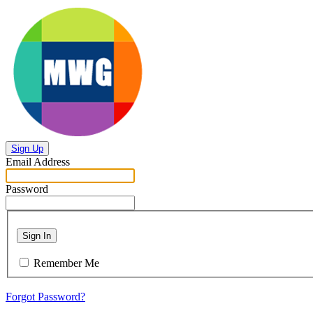
Sign Up
Email Address
Password
Sign In
Remember Me
Forgot Password?