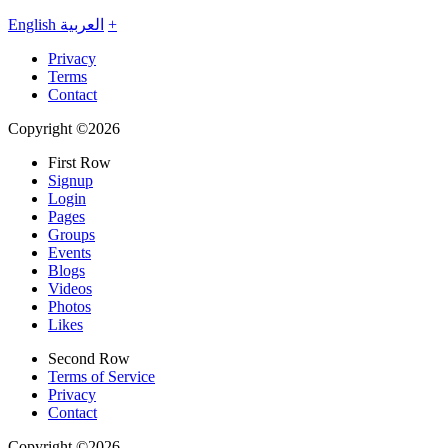
English
العربية
+
Privacy
Terms
Contact
Copyright ©2026
First Row
Signup
Login
Pages
Groups
Events
Blogs
Videos
Photos
Likes
Second Row
Terms of Service
Privacy
Contact
Copyright ©2026