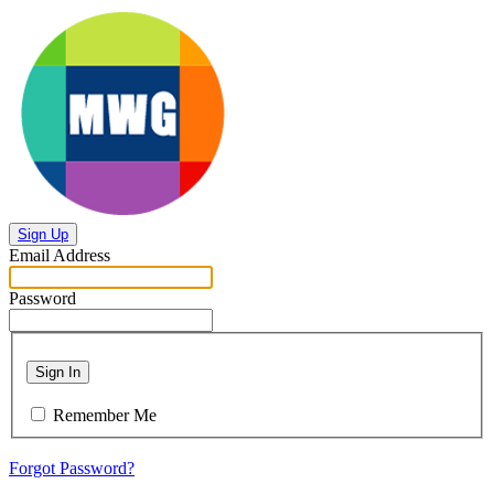
Sign Up
Email Address
Password
Sign In
Remember Me
Forgot Password?