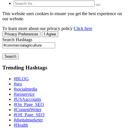
This website uses cookies to ensure you get the best experience on
our website.
To learn more about our privacy policy
Click here
Privacy Preferences
I Agree
Search Hashtags
Search
Trending Hashtags
#BLOG
#seo
#socialmedia
#seoservice
#USAaccounts
#On_Page_SEO
#ContentWriter
#Off_Page_SEO
#digitalmarketer
#Health