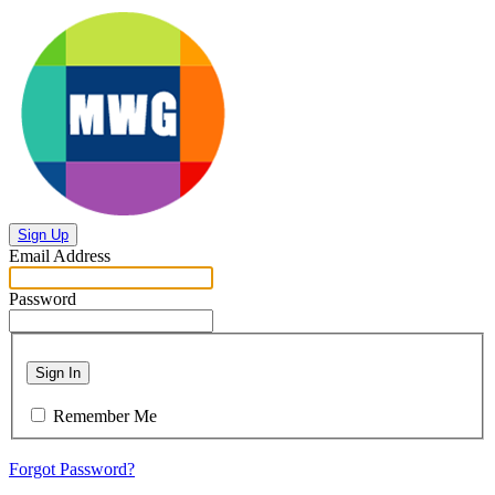
Sign Up
Email Address
Password
Sign In
Remember Me
Forgot Password?