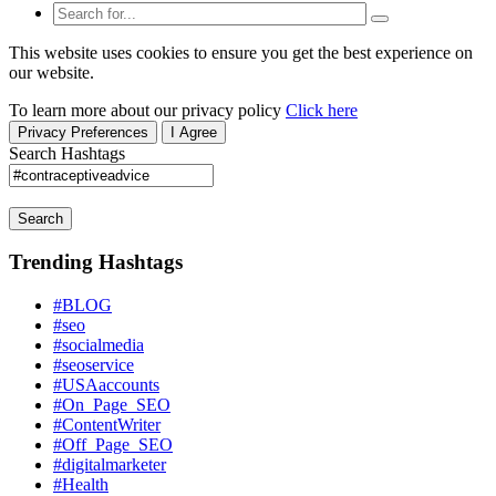
This website uses cookies to ensure you get the best experience on
our website.
To learn more about our privacy policy
Click here
Privacy Preferences
I Agree
Search Hashtags
Search
Trending Hashtags
#BLOG
#seo
#socialmedia
#seoservice
#USAaccounts
#On_Page_SEO
#ContentWriter
#Off_Page_SEO
#digitalmarketer
#Health