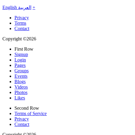
English
العربية
+
Privacy
Terms
Contact
Copyright ©2026
First Row
Signup
Login
Pages
Groups
Events
Blogs
Videos
Photos
Likes
Second Row
Terms of Service
Privacy
Contact
Copyright ©2026