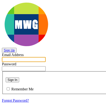
Sign Up
Email Address
Password
Sign In
Remember Me
Forgot Password?