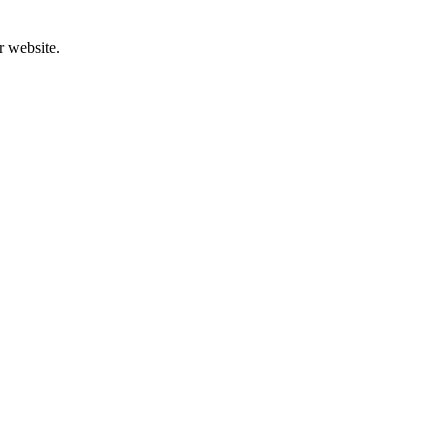
r website.