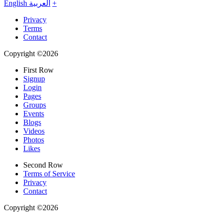
English
العربية
+
Privacy
Terms
Contact
Copyright ©2026
First Row
Signup
Login
Pages
Groups
Events
Blogs
Videos
Photos
Likes
Second Row
Terms of Service
Privacy
Contact
Copyright ©2026