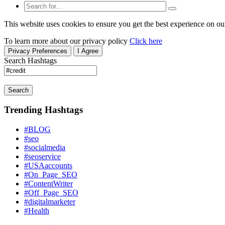
This website uses cookies to ensure you get the best experience on ou
To learn more about our privacy policy
Click here
Privacy Preferences
I Agree
Search Hashtags
Search
Trending Hashtags
#BLOG
#seo
#socialmedia
#seoservice
#USAaccounts
#On_Page_SEO
#ContentWriter
#Off_Page_SEO
#digitalmarketer
#Health