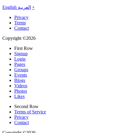
English
العربية
+
Privacy
Terms
Contact
Copyright ©2026
First Row
Signup
Login
Pages
Groups
Events
Blogs
Videos
Photos
Likes
Second Row
Terms of Service
Privacy
Contact
Copyright ©2026