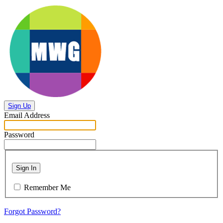
Sign Up
Email Address
Password
Sign In
Remember Me
Forgot Password?