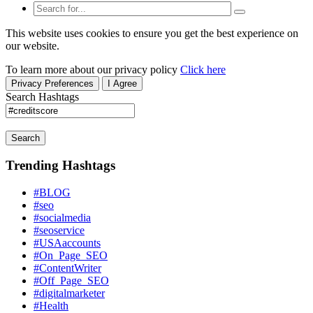
This website uses cookies to ensure you get the best experience on
our website.
To learn more about our privacy policy
Click here
Privacy Preferences
I Agree
Search Hashtags
Search
Trending Hashtags
#BLOG
#seo
#socialmedia
#seoservice
#USAaccounts
#On_Page_SEO
#ContentWriter
#Off_Page_SEO
#digitalmarketer
#Health