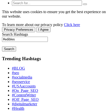
This website uses cookies to ensure you get the best experience on
our website.
To learn more about our privacy policy
Click here
Privacy Preferences
I Agree
Search Hashtags
Search
Trending Hashtags
#BLOG
#seo
#socialmedia
#seoservice
#USAaccounts
#On_Page_SEO
#ContentWriter
#Off_Page_SEO
#digitalmarketer
#Health