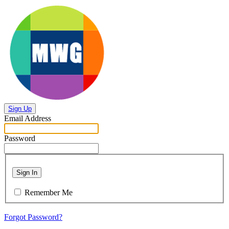
Sign Up
Email Address
Password
Sign In
Remember Me
Forgot Password?