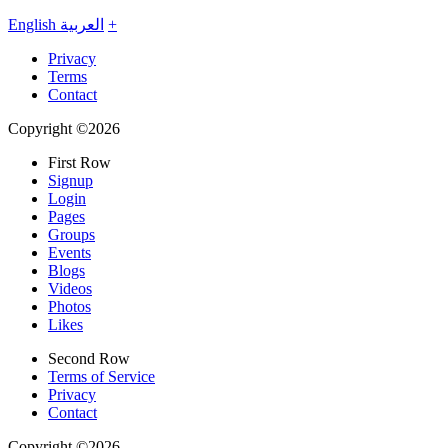
English
العربية
+
Privacy
Terms
Contact
Copyright ©2026
First Row
Signup
Login
Pages
Groups
Events
Blogs
Videos
Photos
Likes
Second Row
Terms of Service
Privacy
Contact
Copyright ©2026