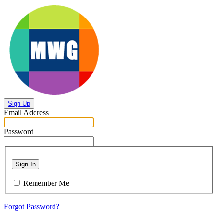
Sign Up
Email Address
Password
Sign In
Remember Me
Forgot Password?