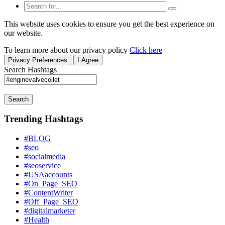
This website uses cookies to ensure you get the best experience on
our website.
To learn more about our privacy policy
Click here
Privacy Preferences
I Agree
Search Hashtags
Search
Trending Hashtags
#BLOG
#seo
#socialmedia
#seoservice
#USAaccounts
#On_Page_SEO
#ContentWriter
#Off_Page_SEO
#digitalmarketer
#Health