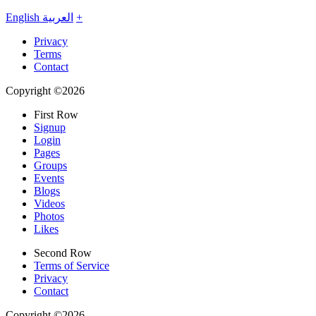
English
العربية
+
Privacy
Terms
Contact
Copyright ©2026
First Row
Signup
Login
Pages
Groups
Events
Blogs
Videos
Photos
Likes
Second Row
Terms of Service
Privacy
Contact
Copyright ©2026