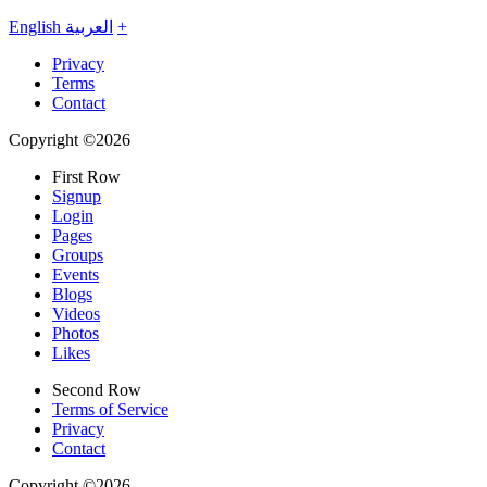
English
العربية
+
Privacy
Terms
Contact
Copyright ©2026
First Row
Signup
Login
Pages
Groups
Events
Blogs
Videos
Photos
Likes
Second Row
Terms of Service
Privacy
Contact
Copyright ©2026