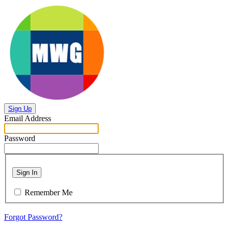
Sign Up
Email Address
Password
Sign In
Remember Me
Forgot Password?