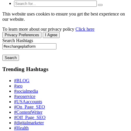
This website uses cookies to ensure you get the best experience on
our website.
To learn more about our privacy policy
Click here
Privacy Preferences
I Agree
Search Hashtags
Search
Trending Hashtags
#BLOG
#seo
#socialmedia
#seoservice
#USAaccounts
#On_Page_SEO
#ContentWriter
#Off_Page_SEO
#digitalmarketer
#Health