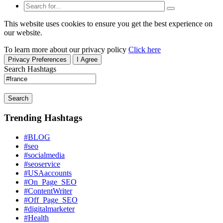
This website uses cookies to ensure you get the best experience on
our website.
To learn more about our privacy policy
Click here
Privacy Preferences
I Agree
Search Hashtags
Search
Trending Hashtags
#BLOG
#seo
#socialmedia
#seoservice
#USAaccounts
#On_Page_SEO
#ContentWriter
#Off_Page_SEO
#digitalmarketer
#Health