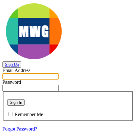
Sign Up
Email Address
Password
Sign In
Remember Me
Forgot Password?