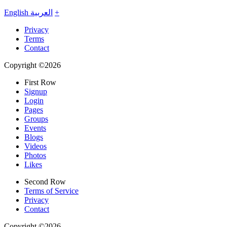
English
العربية
+
Privacy
Terms
Contact
Copyright ©2026
First Row
Signup
Login
Pages
Groups
Events
Blogs
Videos
Photos
Likes
Second Row
Terms of Service
Privacy
Contact
Copyright ©2026