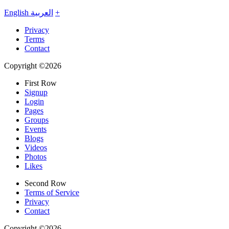
English
العربية
+
Privacy
Terms
Contact
Copyright ©2026
First Row
Signup
Login
Pages
Groups
Events
Blogs
Videos
Photos
Likes
Second Row
Terms of Service
Privacy
Contact
Copyright ©2026