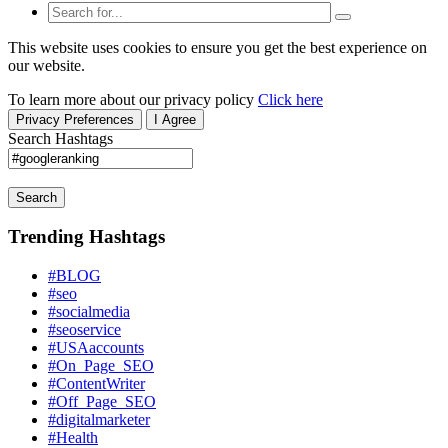
This website uses cookies to ensure you get the best experience on
our website.
To learn more about our privacy policy
Click here
Privacy Preferences
I Agree
Search Hashtags
Search
Trending Hashtags
#BLOG
#seo
#socialmedia
#seoservice
#USAaccounts
#On_Page_SEO
#ContentWriter
#Off_Page_SEO
#digitalmarketer
#Health