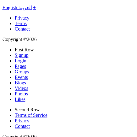
English
العربية
+
Privacy
Terms
Contact
Copyright ©2026
First Row
Signup
Login
Pages
Groups
Events
Blogs
Videos
Photos
Likes
Second Row
Terms of Service
Privacy
Contact
Copyright ©2026