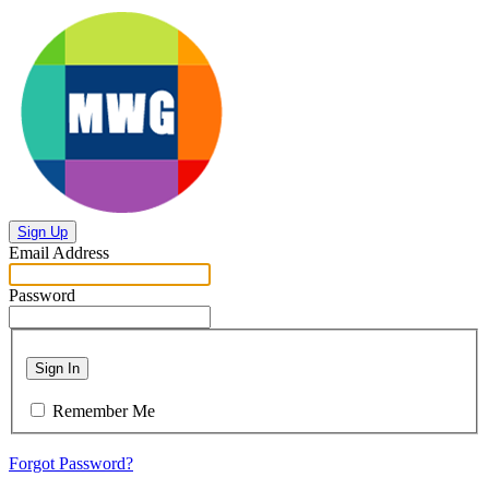
Sign Up
Email Address
Password
Sign In
Remember Me
Forgot Password?