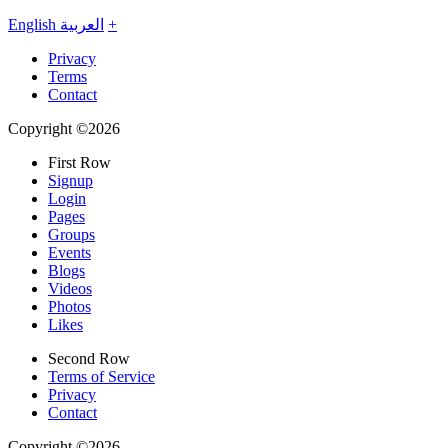
English
العربية
+
Privacy
Terms
Contact
Copyright ©2026
First Row
Signup
Login
Pages
Groups
Events
Blogs
Videos
Photos
Likes
Second Row
Terms of Service
Privacy
Contact
Copyright ©2026