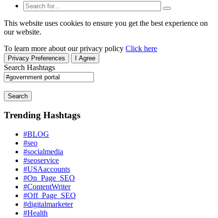
This website uses cookies to ensure you get the best experience on
our website.
To learn more about our privacy policy
Click here
Privacy Preferences
I Agree
Search Hashtags
Search
Trending Hashtags
#BLOG
#seo
#socialmedia
#seoservice
#USAaccounts
#On_Page_SEO
#ContentWriter
#Off_Page_SEO
#digitalmarketer
#Health