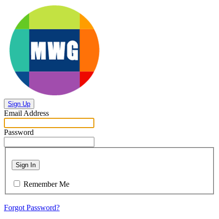
Sign Up
Email Address
Password
Sign In
Remember Me
Forgot Password?