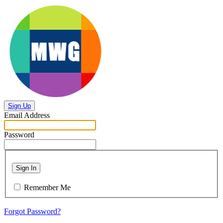
Sign Up
Email Address
Password
Sign In
Remember Me
Forgot Password?