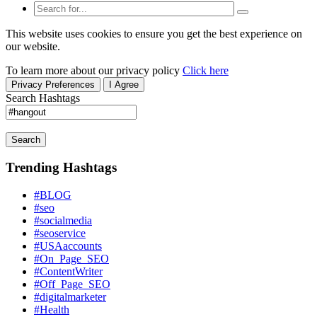
This website uses cookies to ensure you get the best experience on
our website.
To learn more about our privacy policy
Click here
Privacy Preferences
I Agree
Search Hashtags
Search
Trending Hashtags
#BLOG
#seo
#socialmedia
#seoservice
#USAaccounts
#On_Page_SEO
#ContentWriter
#Off_Page_SEO
#digitalmarketer
#Health