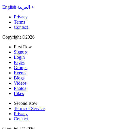
English
العربية
+
Privacy
Terms
Contact
Copyright ©2026
First Row
Signup
Login
Pages
Groups
Events
Blogs
Videos
Photos
Likes
Second Row
Terms of Service
Privacy
Contact
Copyright ©2026