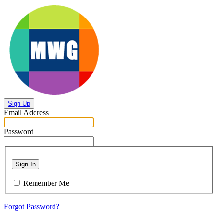
Sign Up
Email Address
Password
Sign In
Remember Me
Forgot Password?