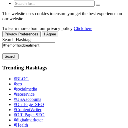
This website uses cookies to ensure you get the best experience on
our website.
To learn more about our privacy policy
Click here
Privacy Preferences
I Agree
Search Hashtags
Search
Trending Hashtags
#BLOG
#seo
#socialmedia
#seoservice
#USAaccounts
#On_Page_SEO
#ContentWriter
#Off_Page_SEO
#digitalmarketer
#Health