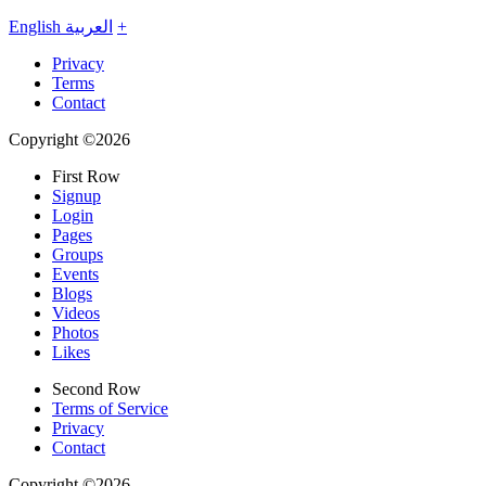
English
العربية
+
Privacy
Terms
Contact
Copyright ©2026
First Row
Signup
Login
Pages
Groups
Events
Blogs
Videos
Photos
Likes
Second Row
Terms of Service
Privacy
Contact
Copyright ©2026