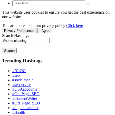
This website uses cookies to ensure you get the best experience on
our website.
To learn more about our privacy policy
Click here
Privacy Preferences
I Agree
Search Hashtags
Search
Trending Hashtags
#BLOG
#seo
#socialmedia
#seoservice
#USAaccounts
#On_Page_SEO
#ContentWriter
#Off_Page_SEO
#digitalmarketer
#Health