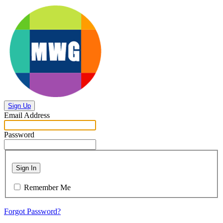
Sign Up
Email Address
Password
Sign In
Remember Me
Forgot Password?