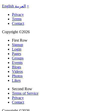
English
العربية
+
Privacy
Terms
Contact
Copyright ©2026
First Row
Signup
Login
Pages
Groups
Events
Blogs
Videos
Photos
Likes
Second Row
Terms of Service
Privacy
Contact
Copyright ©2026