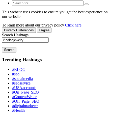
This website uses cookies to ensure you get the best experience on
our website.
To learn more about our privacy policy
Click here
Privacy Preferences
I Agree
Search Hashtags
Search
Trending Hashtags
#BLOG
#seo
#socialmedia
#seoservice
#USAaccounts
#On_Page_SEO
#ContentWriter
#Off_Page_SEO
#digitalmarketer
#Health