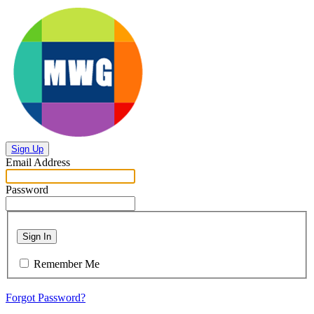
Sign Up
Email Address
Password
Sign In
Remember Me
Forgot Password?