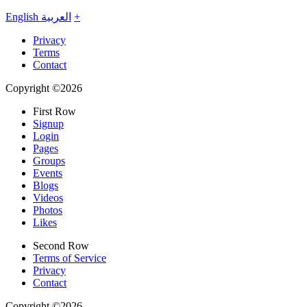
English
العربية
+
Privacy
Terms
Contact
Copyright ©2026
First Row
Signup
Login
Pages
Groups
Events
Blogs
Videos
Photos
Likes
Second Row
Terms of Service
Privacy
Contact
Copyright ©2026