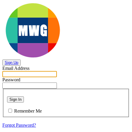
Sign Up
Email Address
Password
Sign In
Remember Me
Forgot Password?