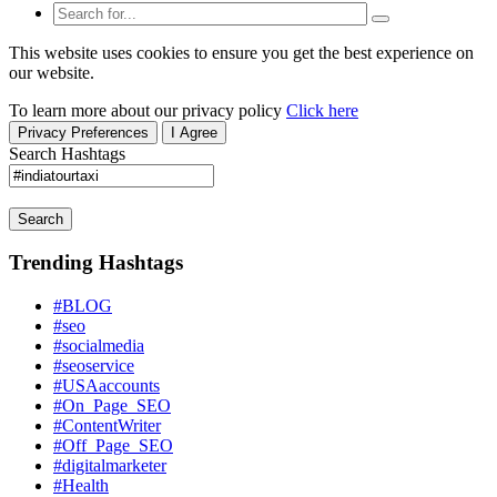
This website uses cookies to ensure you get the best experience on
our website.
To learn more about our privacy policy
Click here
Privacy Preferences
I Agree
Search Hashtags
Search
Trending Hashtags
#BLOG
#seo
#socialmedia
#seoservice
#USAaccounts
#On_Page_SEO
#ContentWriter
#Off_Page_SEO
#digitalmarketer
#Health