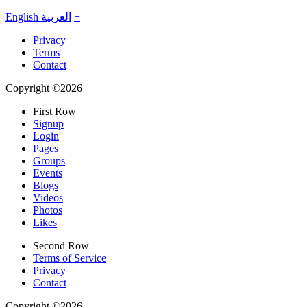
English
العربية
+
Privacy
Terms
Contact
Copyright ©2026
First Row
Signup
Login
Pages
Groups
Events
Blogs
Videos
Photos
Likes
Second Row
Terms of Service
Privacy
Contact
Copyright ©2026