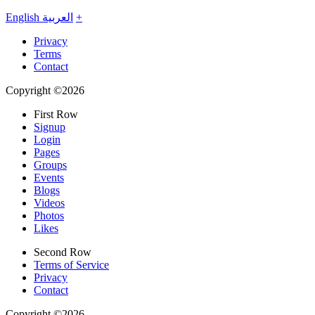
English
العربية
+
Privacy
Terms
Contact
Copyright ©2026
First Row
Signup
Login
Pages
Groups
Events
Blogs
Videos
Photos
Likes
Second Row
Terms of Service
Privacy
Contact
Copyright ©2026