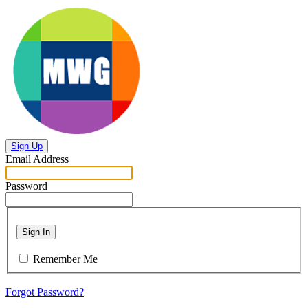
Sign Up
Email Address
Password
Sign In
Remember Me
Forgot Password?