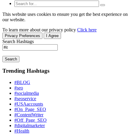
This website uses cookies to ensure you get the best experience on
our website.
To learn more about our privacy policy
Click here
Privacy Preferences
I Agree
Search Hashtags
Search
Trending Hashtags
#BLOG
#seo
#socialmedia
#seoservice
#USAaccounts
#On_Page_SEO
#ContentWriter
#Off_Page_SEO
#digitalmarketer
#Health