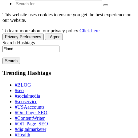
This website uses cookies to ensure you get the best experience on
our website.
To learn more about our privacy policy
Click here
Privacy Preferences
I Agree
Search Hashtags
Search
Trending Hashtags
#BLOG
#seo
#socialmedia
#seoservice
#USAaccounts
#On_Page_SEO
#ContentWriter
#Off_Page_SEO
#digitalmarketer
#Health