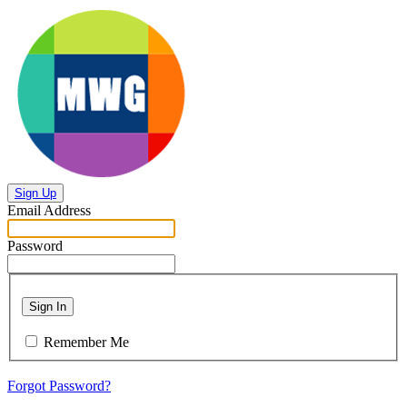
Sign Up
Email Address
Password
Sign In
Remember Me
Forgot Password?