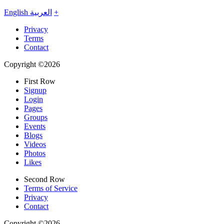
English
العربية
+
Privacy
Terms
Contact
Copyright ©2026
First Row
Signup
Login
Pages
Groups
Events
Blogs
Videos
Photos
Likes
Second Row
Terms of Service
Privacy
Contact
Copyright ©2026