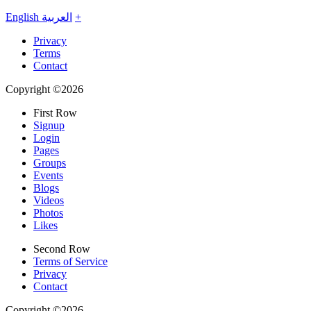
English
العربية
+
Privacy
Terms
Contact
Copyright ©2026
First Row
Signup
Login
Pages
Groups
Events
Blogs
Videos
Photos
Likes
Second Row
Terms of Service
Privacy
Contact
Copyright ©2026