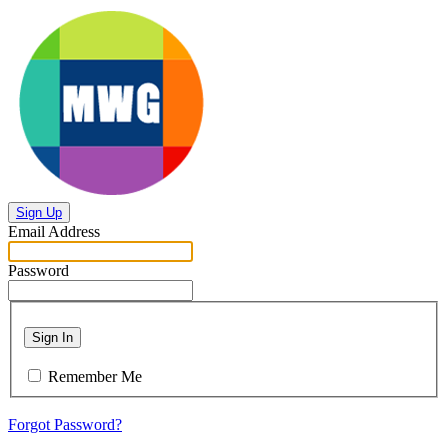
Sign Up
Email Address
Password
Sign In
Remember Me
Forgot Password?