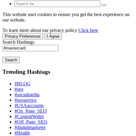
This website uses cookies to ensure you get the best experience on
our website.
To learn more about our privacy policy
Click here
Privacy Preferences
I Agree
Search Hashtags
Search
Trending Hashtags
#BLOG
#seo
#socialmedia
#seoservice
#USAaccounts
#On_Page_SEO
#ContentWriter
#Off_Page_SEO
#digitalmarketer
#Health