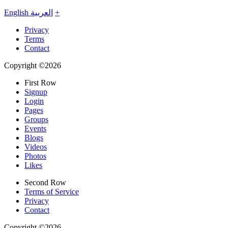
English
العربية
+
Privacy
Terms
Contact
Copyright ©2026
First Row
Signup
Login
Pages
Groups
Events
Blogs
Videos
Photos
Likes
Second Row
Terms of Service
Privacy
Contact
Copyright ©2026