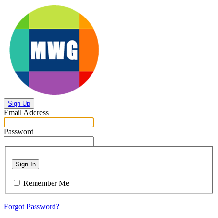
Sign Up
Email Address
Password
Sign In
Remember Me
Forgot Password?