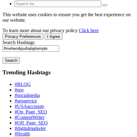
This website uses cookies to ensure you get the best experience on
our website.
To learn more about our privacy policy
Click here
Privacy Preferences
I Agree
Search Hashtags
Search
Trending Hashtags
#BLOG
#seo
#socialmedia
#seoservice
#USAaccounts
#On_Page_SEO
#ContentWriter
#Off_Page_SEO
#digitalmarketer
#Health