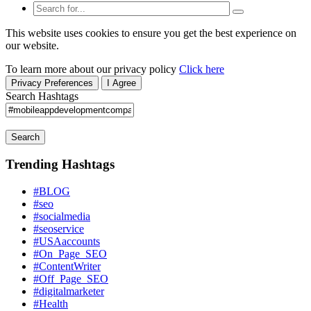
This website uses cookies to ensure you get the best experience on
our website.
To learn more about our privacy policy
Click here
Privacy Preferences
I Agree
Search Hashtags
Search
Trending Hashtags
#BLOG
#seo
#socialmedia
#seoservice
#USAaccounts
#On_Page_SEO
#ContentWriter
#Off_Page_SEO
#digitalmarketer
#Health