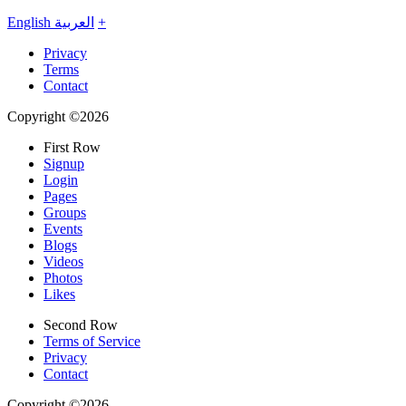
English
العربية
+
Privacy
Terms
Contact
Copyright ©2026
First Row
Signup
Login
Pages
Groups
Events
Blogs
Videos
Photos
Likes
Second Row
Terms of Service
Privacy
Contact
Copyright ©2026