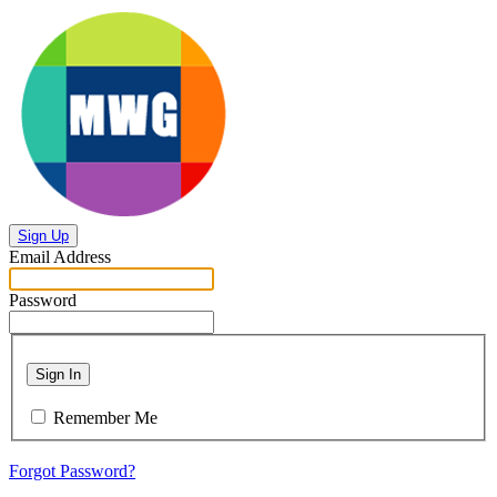
Sign Up
Email Address
Password
Sign In
Remember Me
Forgot Password?