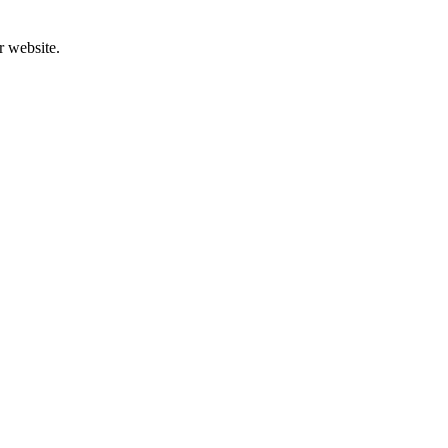
r website.