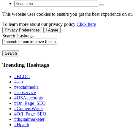
This website uses cookies to ensure you get the best experience on ou
To learn more about our privacy policy
Click here
Privacy Preferences
I Agree
Search Hashtags
Search
Trending Hashtags
#BLOG
#seo
#socialmedia
#seoservice
#USAaccounts
#On_Page_SEO
#ContentWriter
#Off_Page_SEO
#digitalmarketer
#Health