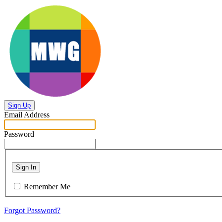
Sign Up
Email Address
Password
Sign In
Remember Me
Forgot Password?