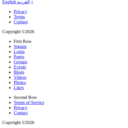
English
العربية
+
Privacy
Terms
Contact
Copyright ©2026
First Row
Signup
Login
Pages
Groups
Events
Blogs
Videos
Photos
Likes
Second Row
Terms of Service
Privacy
Contact
Copyright ©2026