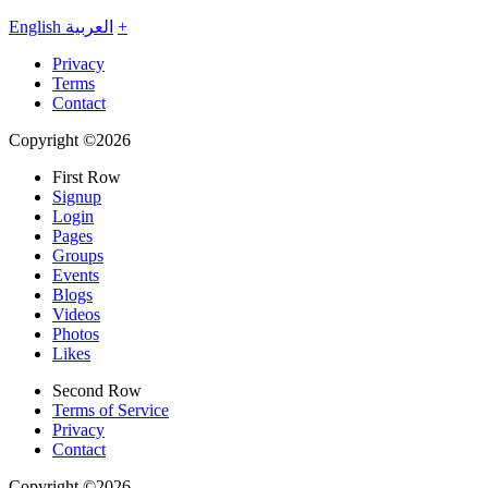
English
العربية
+
Privacy
Terms
Contact
Copyright ©2026
First Row
Signup
Login
Pages
Groups
Events
Blogs
Videos
Photos
Likes
Second Row
Terms of Service
Privacy
Contact
Copyright ©2026