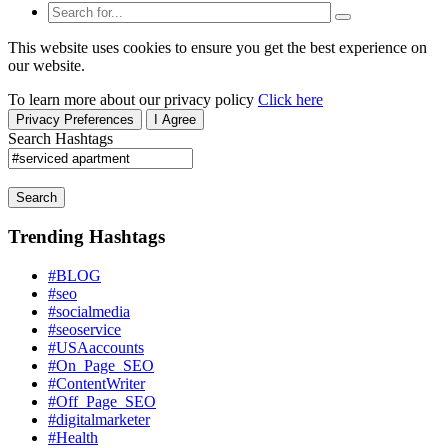
This website uses cookies to ensure you get the best experience on
our website.
To learn more about our privacy policy
Click here
Privacy Preferences
I Agree
Search Hashtags
Search
Trending Hashtags
#BLOG
#seo
#socialmedia
#seoservice
#USAaccounts
#On_Page_SEO
#ContentWriter
#Off_Page_SEO
#digitalmarketer
#Health