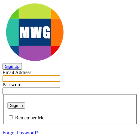
Sign Up
Email Address
Password
Sign In
Remember Me
Forgot Password?