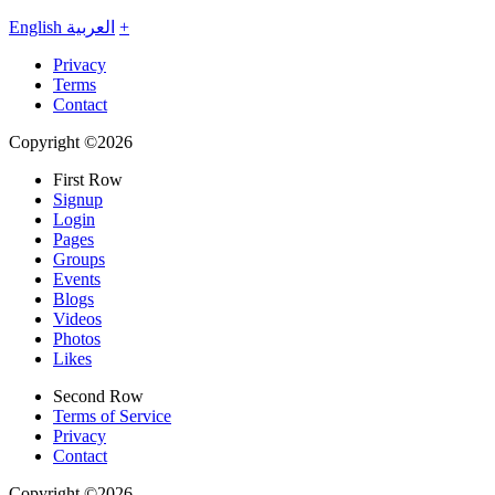
English
العربية
+
Privacy
Terms
Contact
Copyright ©2026
First Row
Signup
Login
Pages
Groups
Events
Blogs
Videos
Photos
Likes
Second Row
Terms of Service
Privacy
Contact
Copyright ©2026