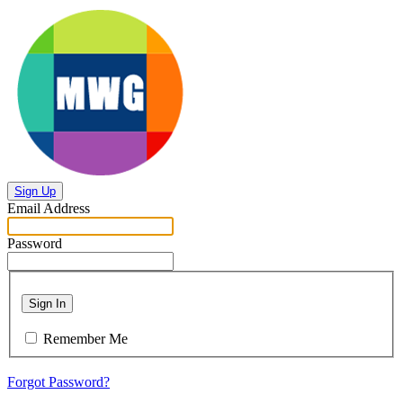
Sign Up
Email Address
Password
Sign In
Remember Me
Forgot Password?