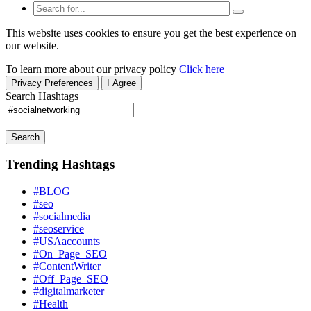
This website uses cookies to ensure you get the best experience on
our website.
To learn more about our privacy policy
Click here
Privacy Preferences
I Agree
Search Hashtags
Search
Trending Hashtags
#BLOG
#seo
#socialmedia
#seoservice
#USAaccounts
#On_Page_SEO
#ContentWriter
#Off_Page_SEO
#digitalmarketer
#Health