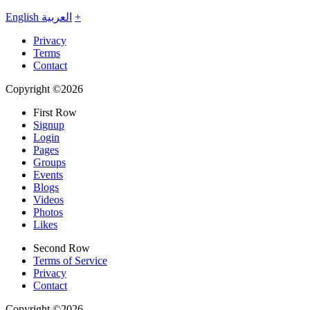
English
العربية
+
Privacy
Terms
Contact
Copyright ©2026
First Row
Signup
Login
Pages
Groups
Events
Blogs
Videos
Photos
Likes
Second Row
Terms of Service
Privacy
Contact
Copyright ©2026