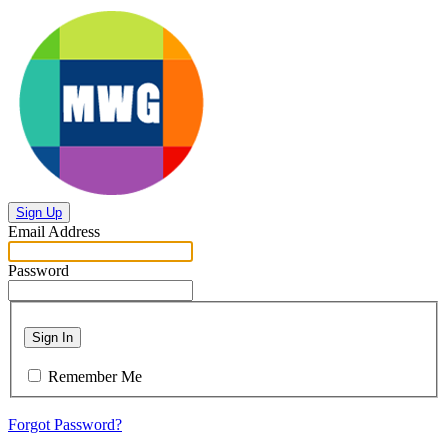
Sign Up
Email Address
Password
Sign In
Remember Me
Forgot Password?