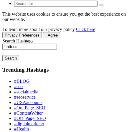
This website uses cookies to ensure you get the best experience on
our website.
To learn more about our privacy policy
Click here
Privacy Preferences
I Agree
Search Hashtags
Search
Trending Hashtags
#BLOG
#seo
#socialmedia
#seoservice
#USAaccounts
#On_Page_SEO
#ContentWriter
#Off_Page_SEO
#digitalmarketer
#Health