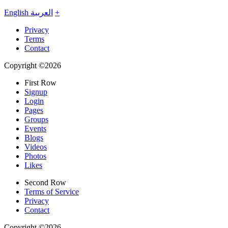
English
العربية
+
Privacy
Terms
Contact
Copyright ©2026
First Row
Signup
Login
Pages
Groups
Events
Blogs
Videos
Photos
Likes
Second Row
Terms of Service
Privacy
Contact
Copyright ©2026