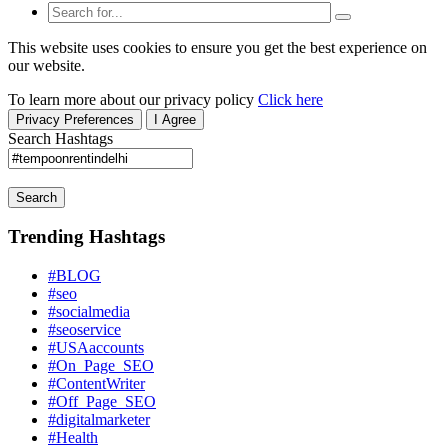
This website uses cookies to ensure you get the best experience on
our website.
To learn more about our privacy policy
Click here
Privacy Preferences
I Agree
Search Hashtags
Search
Trending Hashtags
#BLOG
#seo
#socialmedia
#seoservice
#USAaccounts
#On_Page_SEO
#ContentWriter
#Off_Page_SEO
#digitalmarketer
#Health