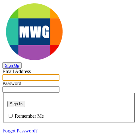
Sign Up
Email Address
Password
Sign In
Remember Me
Forgot Password?