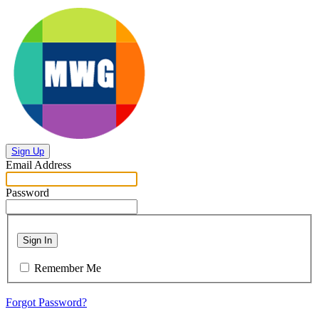
Sign Up
Email Address
Password
Sign In
Remember Me
Forgot Password?