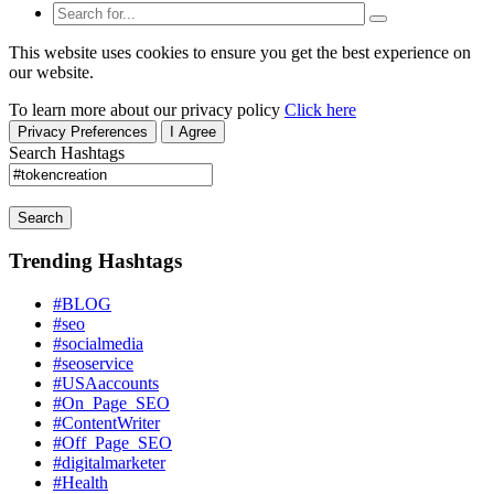
This website uses cookies to ensure you get the best experience on
our website.
To learn more about our privacy policy
Click here
Privacy Preferences
I Agree
Search Hashtags
Search
Trending Hashtags
#BLOG
#seo
#socialmedia
#seoservice
#USAaccounts
#On_Page_SEO
#ContentWriter
#Off_Page_SEO
#digitalmarketer
#Health