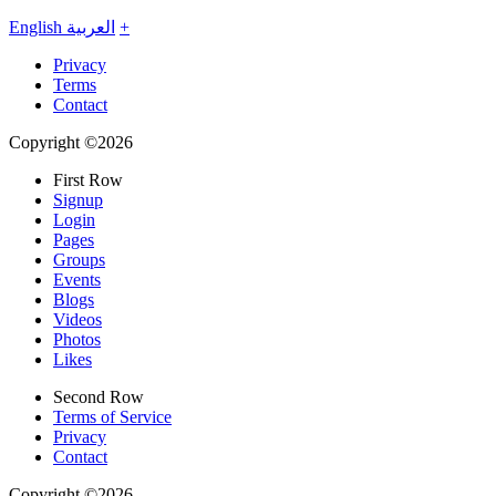
English
العربية
+
Privacy
Terms
Contact
Copyright ©2026
First Row
Signup
Login
Pages
Groups
Events
Blogs
Videos
Photos
Likes
Second Row
Terms of Service
Privacy
Contact
Copyright ©2026