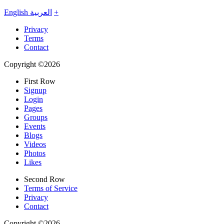
English
العربية
+
Privacy
Terms
Contact
Copyright ©2026
First Row
Signup
Login
Pages
Groups
Events
Blogs
Videos
Photos
Likes
Second Row
Terms of Service
Privacy
Contact
Copyright ©2026