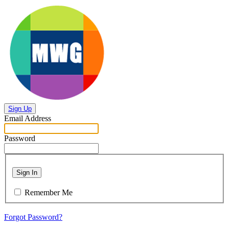
Sign Up
Email Address
Password
Sign In
Remember Me
Forgot Password?