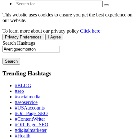
This website uses cookies to ensure you get the best experience on
our website.
To learn more about our privacy policy
Click here
Privacy Preferences
I Agree
Search Hashtags
Search
Trending Hashtags
#BLOG
#seo
#socialmedia
#seoservice
#USAaccounts
#On_Page_SEO
#ContentWriter
#Off_Page_SEO
#digitalmarketer
#Health