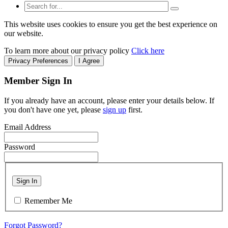
This website uses cookies to ensure you get the best experience on
our website.
To learn more about our privacy policy
Click here
Privacy Preferences
I Agree
Member Sign In
If you already have an account, please enter your details below. If
you don't have one yet, please
sign up
first.
Email Address
Password
Sign In
Remember Me
Forgot Password?