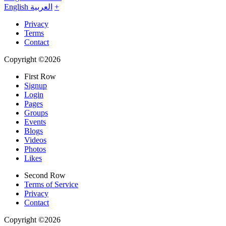
English
العربية
+
Privacy
Terms
Contact
Copyright ©2026
First Row
Signup
Login
Pages
Groups
Events
Blogs
Videos
Photos
Likes
Second Row
Terms of Service
Privacy
Contact
Copyright ©2026