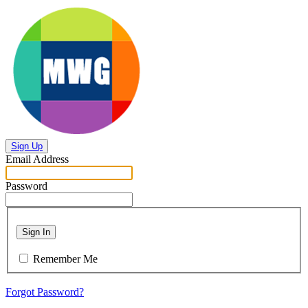
Sign Up
Email Address
Password
Sign In
Remember Me
Forgot Password?