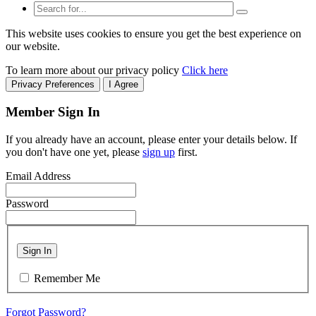
This website uses cookies to ensure you get the best experience on
our website.
To learn more about our privacy policy
Click here
Privacy Preferences
I Agree
Member Sign In
If you already have an account, please enter your details below. If
you don't have one yet, please
sign up
first.
Email Address
Password
Sign In
Remember Me
Forgot Password?