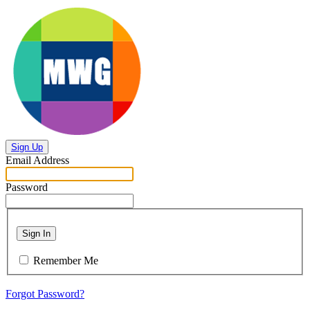
Sign Up
Email Address
Password
Sign In
Remember Me
Forgot Password?