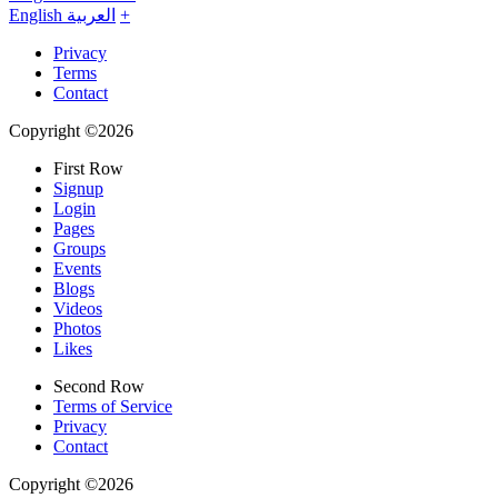
English
العربية
+
Privacy
Terms
Contact
Copyright ©2026
First Row
Signup
Login
Pages
Groups
Events
Blogs
Videos
Photos
Likes
Second Row
Terms of Service
Privacy
Contact
Copyright ©2026