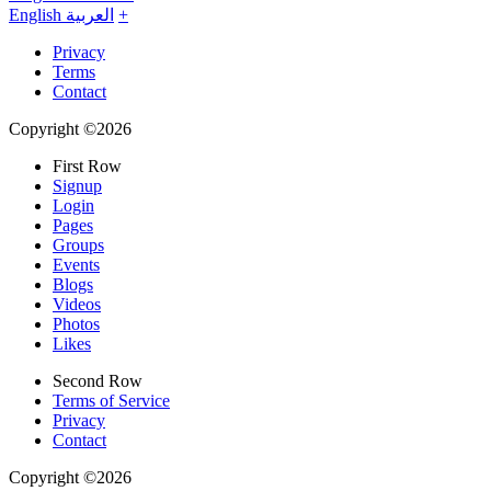
English
العربية
+
Privacy
Terms
Contact
Copyright ©2026
First Row
Signup
Login
Pages
Groups
Events
Blogs
Videos
Photos
Likes
Second Row
Terms of Service
Privacy
Contact
Copyright ©2026