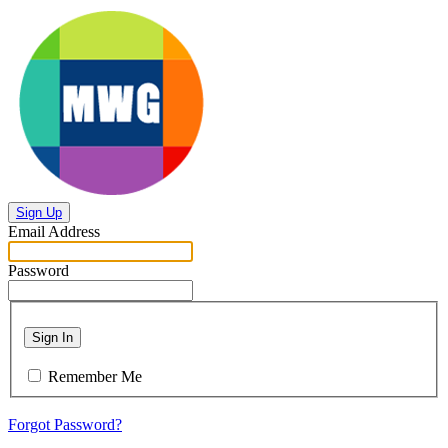
Sign Up
Email Address
Password
Sign In
Remember Me
Forgot Password?