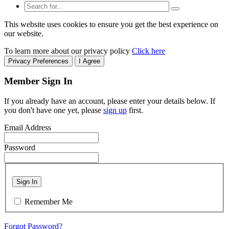
This website uses cookies to ensure you get the best experience on
our website.
To learn more about our privacy policy
Click here
Privacy Preferences
I Agree
Member Sign In
If you already have an account, please enter your details below. If
you don't have one yet, please
sign up
first.
Email Address
Password
Sign In
Remember Me
Forgot Password?