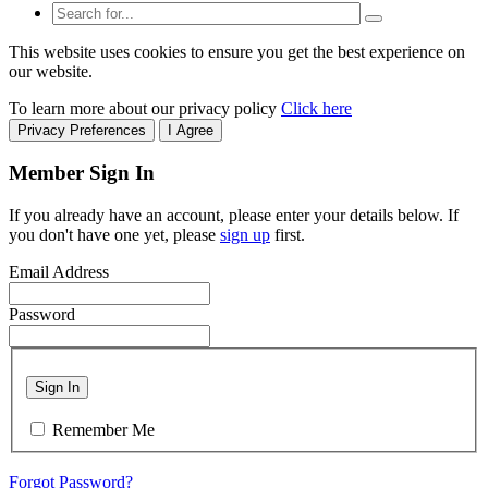
This website uses cookies to ensure you get the best experience on
our website.
To learn more about our privacy policy
Click here
Privacy Preferences
I Agree
Member Sign In
If you already have an account, please enter your details below. If
you don't have one yet, please
sign up
first.
Email Address
Password
Sign In
Remember Me
Forgot Password?