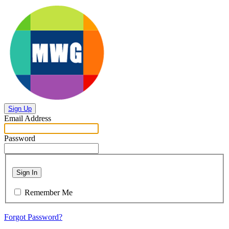
Sign Up
Email Address
Password
Sign In
Remember Me
Forgot Password?