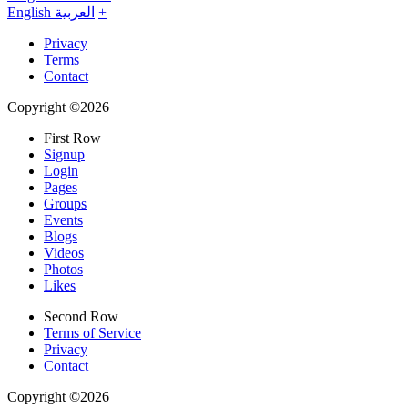
English
العربية
+
Privacy
Terms
Contact
Copyright ©2026
First Row
Signup
Login
Pages
Groups
Events
Blogs
Videos
Photos
Likes
Second Row
Terms of Service
Privacy
Contact
Copyright ©2026