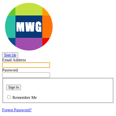
Sign Up
Email Address
Password
Sign In
Remember Me
Forgot Password?