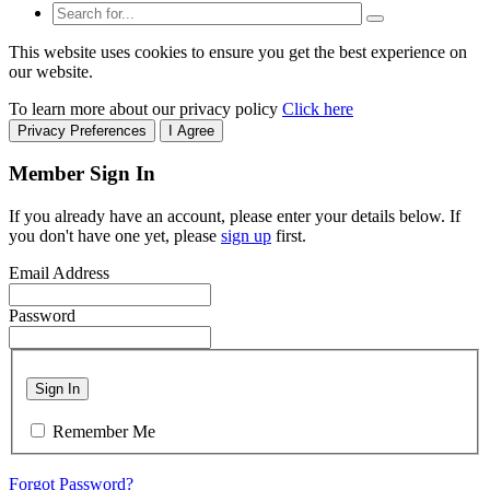
This website uses cookies to ensure you get the best experience on
our website.
To learn more about our privacy policy
Click here
Privacy Preferences
I Agree
Member Sign In
If you already have an account, please enter your details below. If
you don't have one yet, please
sign up
first.
Email Address
Password
Sign In
Remember Me
Forgot Password?