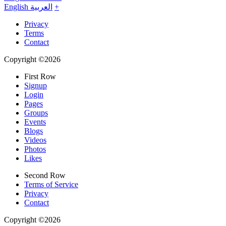
English
العربية
+
Privacy
Terms
Contact
Copyright ©2026
First Row
Signup
Login
Pages
Groups
Events
Blogs
Videos
Photos
Likes
Second Row
Terms of Service
Privacy
Contact
Copyright ©2026