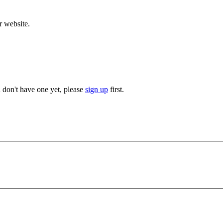
r website.
u don't have one yet, please
sign up
first.