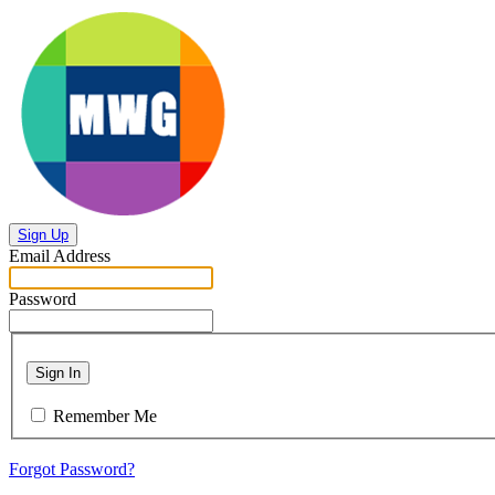
Sign Up
Email Address
Password
Sign In
Remember Me
Forgot Password?