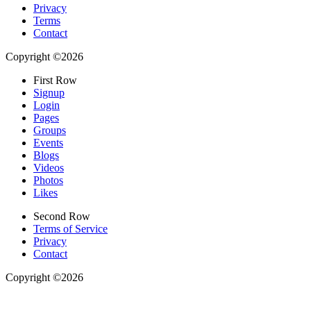
Privacy
Terms
Contact
Copyright ©2026
First Row
Signup
Login
Pages
Groups
Events
Blogs
Videos
Photos
Likes
Second Row
Terms of Service
Privacy
Contact
Copyright ©2026