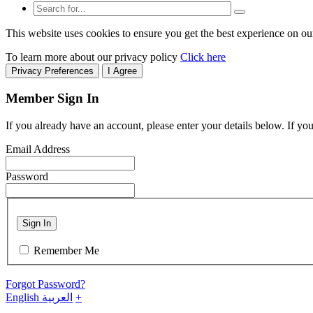
This website uses cookies to ensure you get the best experience on ou
To learn more about our privacy policy
Click here
Privacy Preferences
I Agree
Member Sign In
If you already have an account, please enter your details below. If yo
Email Address
Password
Sign In
Remember Me
Forgot Password?
English
العربية
+