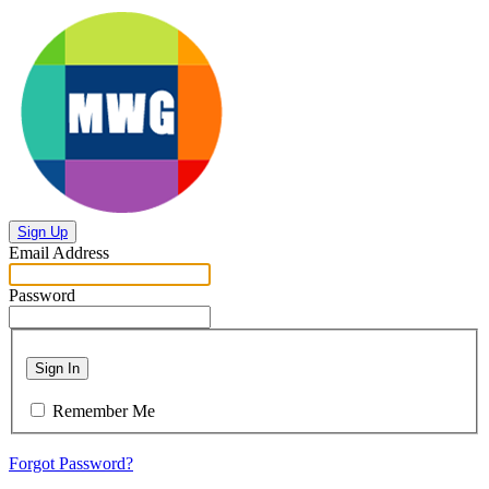
Sign Up
Email Address
Password
Sign In
Remember Me
Forgot Password?