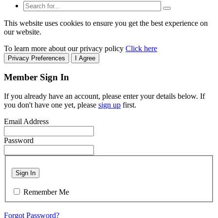
This website uses cookies to ensure you get the best experience on
our website.
To learn more about our privacy policy
Click here
Privacy Preferences
I Agree
Member Sign In
If you already have an account, please enter your details below. If
you don't have one yet, please
sign up
first.
Email Address
Password
Sign In
Remember Me
Forgot Password?