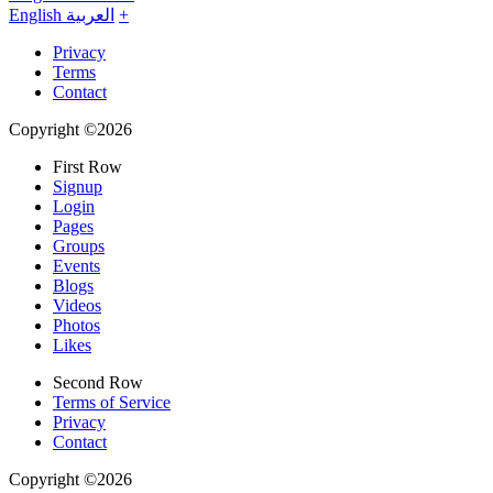
English
العربية
+
Privacy
Terms
Contact
Copyright ©2026
First Row
Signup
Login
Pages
Groups
Events
Blogs
Videos
Photos
Likes
Second Row
Terms of Service
Privacy
Contact
Copyright ©2026