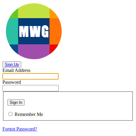
Sign Up
Email Address
Password
Sign In
Remember Me
Forgot Password?