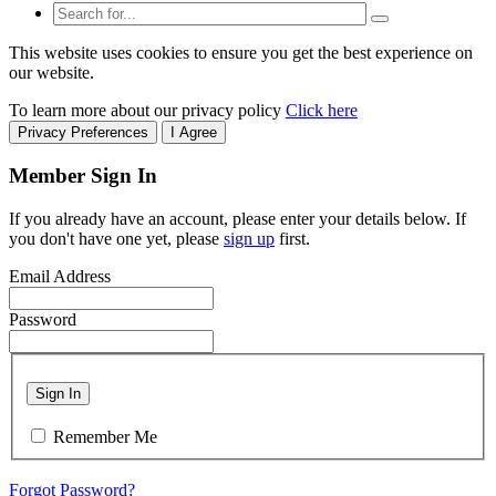
This website uses cookies to ensure you get the best experience on
our website.
To learn more about our privacy policy
Click here
Privacy Preferences
I Agree
Member Sign In
If you already have an account, please enter your details below. If
you don't have one yet, please
sign up
first.
Email Address
Password
Sign In
Remember Me
Forgot Password?