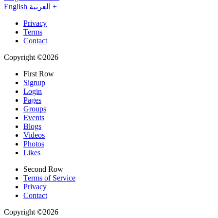
English
العربية
+
Privacy
Terms
Contact
Copyright ©2026
First Row
Signup
Login
Pages
Groups
Events
Blogs
Videos
Photos
Likes
Second Row
Terms of Service
Privacy
Contact
Copyright ©2026