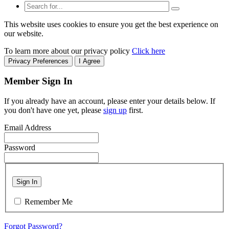
This website uses cookies to ensure you get the best experience on
our website.
To learn more about our privacy policy
Click here
Privacy Preferences
I Agree
Member Sign In
If you already have an account, please enter your details below. If
you don't have one yet, please
sign up
first.
Email Address
Password
Sign In
Remember Me
Forgot Password?