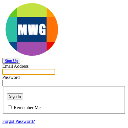
Sign Up
Email Address
Password
Sign In
Remember Me
Forgot Password?