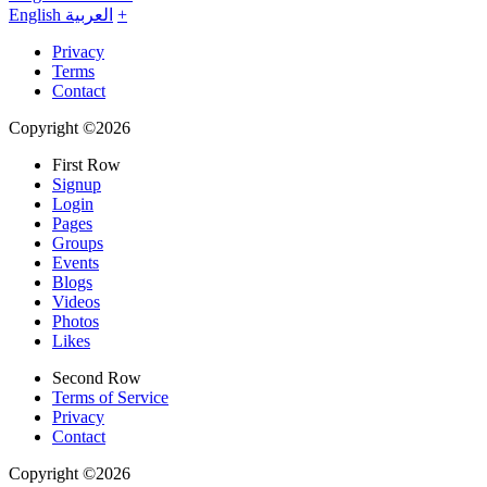
English
العربية
+
Privacy
Terms
Contact
Copyright ©2026
First Row
Signup
Login
Pages
Groups
Events
Blogs
Videos
Photos
Likes
Second Row
Terms of Service
Privacy
Contact
Copyright ©2026