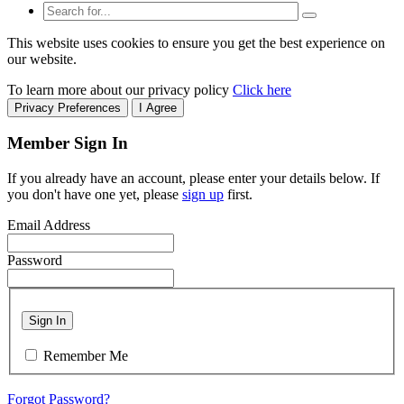
This website uses cookies to ensure you get the best experience on
our website.
To learn more about our privacy policy
Click here
Privacy Preferences
I Agree
Member Sign In
If you already have an account, please enter your details below. If
you don't have one yet, please
sign up
first.
Email Address
Password
Sign In
Remember Me
Forgot Password?