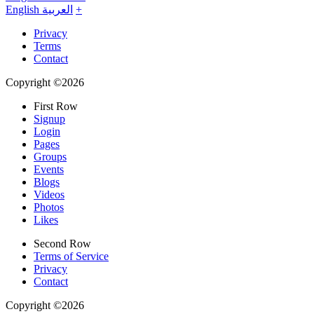
English
العربية
+
Privacy
Terms
Contact
Copyright ©2026
First Row
Signup
Login
Pages
Groups
Events
Blogs
Videos
Photos
Likes
Second Row
Terms of Service
Privacy
Contact
Copyright ©2026