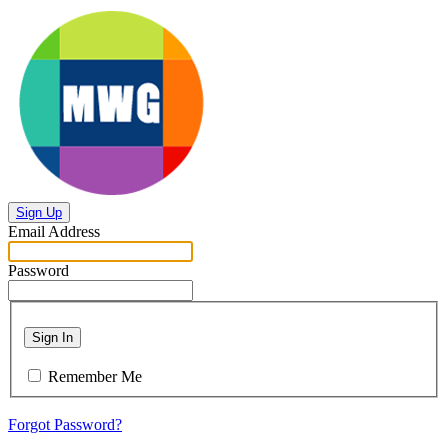
Sign Up
Email Address
Password
Sign In
Remember Me
Forgot Password?