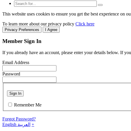
This website uses cookies to ensure you get the best experience on ou
To learn more about our privacy policy
Click here
Privacy Preferences
I Agree
Member Sign In
If you already have an account, please enter your details below. If yo
Email Address
Password
Sign In
Remember Me
Forgot Password?
English
العربية
+