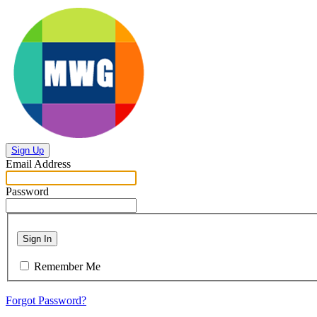
Sign Up
Email Address
Password
Sign In
Remember Me
Forgot Password?