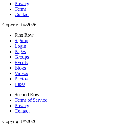
Privacy
Terms
Contact
Copyright ©2026
First Row
Signup
Login
Pages
Groups
Events
Blogs
Videos
Photos
Likes
Second Row
Terms of Service
Privacy
Contact
Copyright ©2026