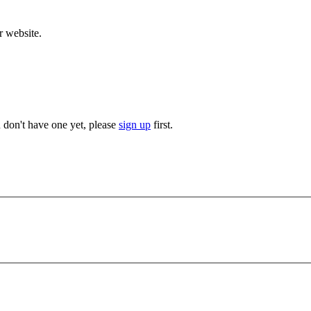
r website.
u don't have one yet, please
sign up
first.