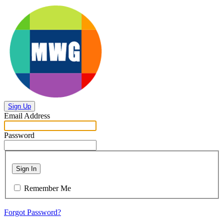
Sign Up
Email Address
Password
Sign In
Remember Me
Forgot Password?