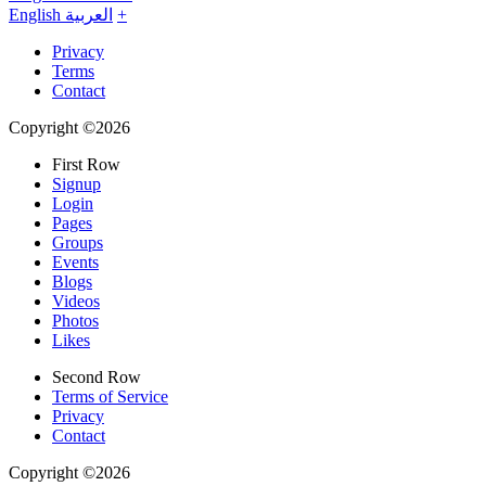
English
العربية
+
Privacy
Terms
Contact
Copyright ©2026
First Row
Signup
Login
Pages
Groups
Events
Blogs
Videos
Photos
Likes
Second Row
Terms of Service
Privacy
Contact
Copyright ©2026