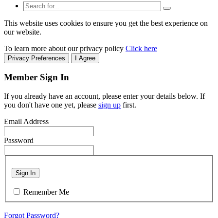
This website uses cookies to ensure you get the best experience on
our website.
To learn more about our privacy policy
Click here
Privacy Preferences
I Agree
Member Sign In
If you already have an account, please enter your details below. If
you don't have one yet, please
sign up
first.
Email Address
Password
Sign In
Remember Me
Forgot Password?