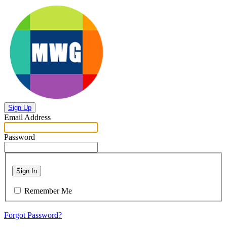
Sign Up
Email Address
Password
Sign In
Remember Me
Forgot Password?