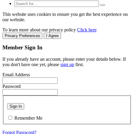
This website uses cookies to ensure you get the best experience on
our website.
To learn more about our privacy policy
Click here
Privacy Preferences
I Agree
Member Sign In
If you already have an account, please enter your details below. If
you don't have one yet, please
sign up
first.
Email Address
Password
Sign In
Remember Me
Forgot Password?