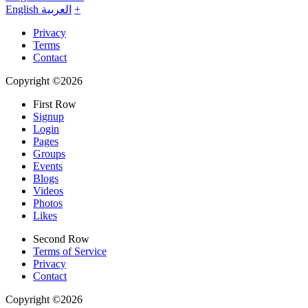
English
العربية
+
Privacy
Terms
Contact
Copyright ©2026
First Row
Signup
Login
Pages
Groups
Events
Blogs
Videos
Photos
Likes
Second Row
Terms of Service
Privacy
Contact
Copyright ©2026