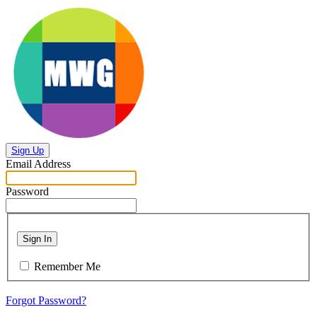
Sign Up
Email Address
Password
Sign In
Remember Me
Forgot Password?