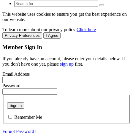
This website uses cookies to ensure you get the best experience on
our website.
To learn more about our privacy policy
Click here
Privacy Preferences
I Agree
Member Sign In
If you already have an account, please enter your details below. If
you don't have one yet, please
sign up
first.
Email Address
Password
Sign In
Remember Me
Forgot Password?