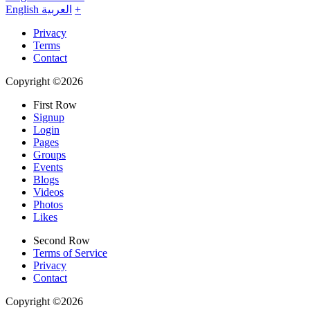
English
العربية
+
Privacy
Terms
Contact
Copyright ©2026
First Row
Signup
Login
Pages
Groups
Events
Blogs
Videos
Photos
Likes
Second Row
Terms of Service
Privacy
Contact
Copyright ©2026